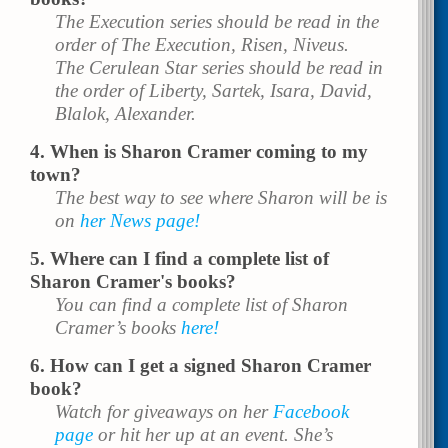
The Execution series should be read in the
order of The Execution, Risen, Niveus.
The Cerulean Star series should be read in
the order of Liberty, Sartek, Isara, David,
Blalok, Alexander.
When is Sharon Cramer coming to my
town?
The best way to see where Sharon will be is
on
her News page!
Where can I find a complete list of
Sharon Cramer's books?
You can find a complete list of Sharon
Cramer’s books
here!
How can I get a signed Sharon Cramer
book?
Watch for giveaways on her
Facebook
page
or hit her up at an event. She’s