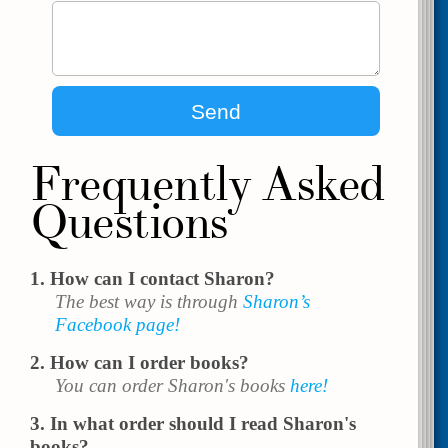
Frequently Asked
Questions
How can I contact Sharon?
The best way is through
Sharon’s
Facebook page!
How can I order books?
You can order Sharon's books
here!
In what order should I read Sharon's
books?