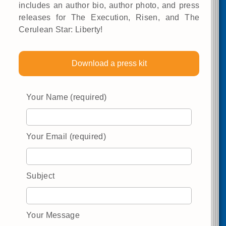
includes an author bio, author photo, and press
releases for The Execution, Risen, and The
Cerulean Star: Liberty!
Download a press kit
Your Name (required)
Your Email (required)
Subject
Your Message