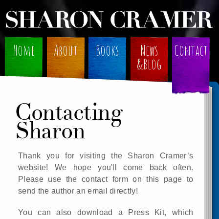
Home
About
Books
News
Contact
&Blog
Contacting
Sharon
Thank you for visiting the Sharon Cramer’s
website! We hope you'll come back often.
Please use the contact form on this page to
send the author an email directly!
You can also download a Press Kit, which