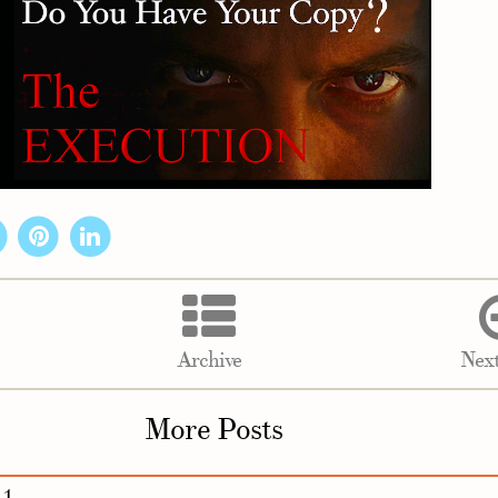
Archive
Next
More Posts