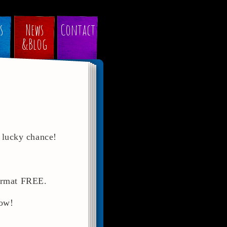
s
News
Contact
&Blog
 lucky chance!
format FREE.
now!