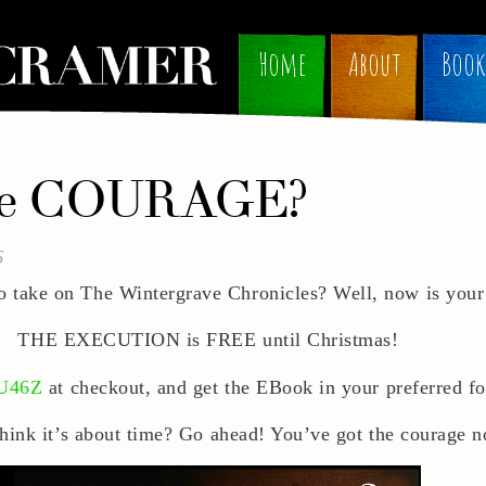
Home
About
Book
he COURAGE?
6
o take on The Wintergrave Chronicles? Well, now is your
THE EXECUTION is FREE until Christmas!
U46Z
at checkout, and get the EBook in your preferred 
hink it’s about time? Go ahead! You’ve got the courage 