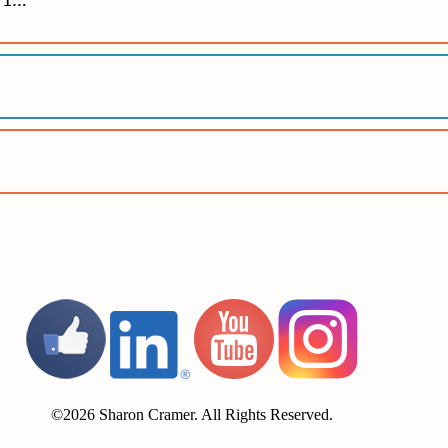
r 1…
©2026 Sharon Cramer. All Rights Reserved.