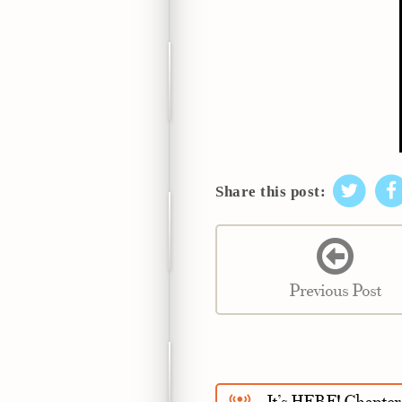
Share this post:
Previous Post