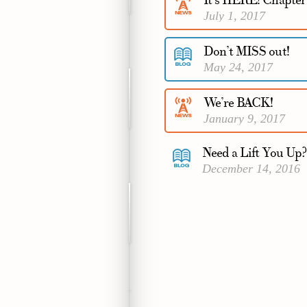
It’s HERE! Chapte
July 1, 2017
Don’t MISS out!
May 24, 2017
We’re BACK!
January 9, 2017
Need a Lift You Up?
December 14, 2016