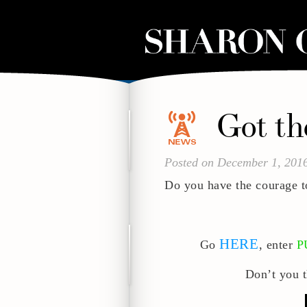
Got t
Posted on December 1, 201
Do you have the courage t
HERE
Go
, enter
P
Don’t you t