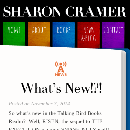
Home
About
Books
News
Contact
&Blog
What’s New!?!
Posted on November 7, 2014
So what’s new in the Talking Bird Books
Realm? Well, RISEN, the sequel to THE
EXECUTION is doing SMASHINGLY well!