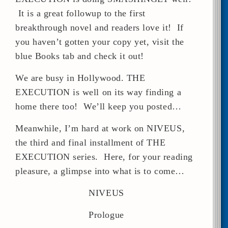
It is a great followup to the first
breakthrough novel and readers love it! If
you haven’t gotten your copy yet, visit the
blue Books tab and check it out!
We are busy in Hollywood. THE
EXECUTION is well on its way finding a
home there too! We’ll keep you posted…
Meanwhile, I’m hard at work on NIVEUS,
the third and final installment of THE
EXECUTION series. Here, for your reading
pleasure, a glimpse into what is to come…
NIVEUS
Prologue