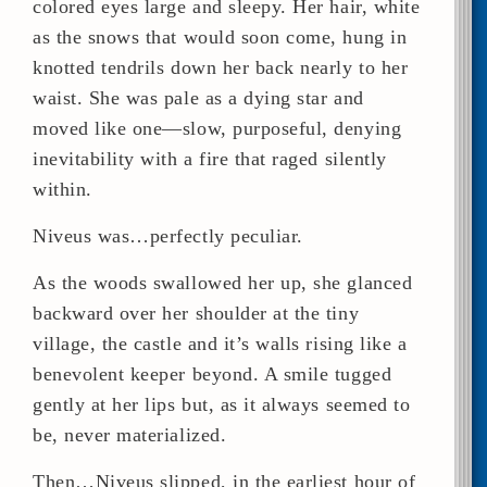
colored eyes large and sleepy. Her hair, white
as the snows that would soon come, hung in
knotted tendrils down her back nearly to her
waist. She was pale as a dying star and
moved like one—slow, purposeful, denying
inevitability with a fire that raged silently
within.
Niveus was…perfectly peculiar.
As the woods swallowed her up, she glanced
backward over her shoulder at the tiny
village, the castle and it’s walls rising like a
benevolent keeper beyond. A smile tugged
gently at her lips but, as it always seemed to
be, never materialized.
Then…Niveus slipped, in the earliest hour of