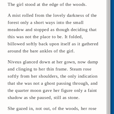
The girl stood at the edge of the woods.
A mist rolled from the lovely darkness of the
forest only a short ways into the small
meadow and stopped as though deciding that
this was not the place to be. It folded,
billowed softly back upon itself as it gathered
around the bare ankles of the girl.
Niveus glanced down at her gown, now damp
and clinging to her thin frame. Steam rose
softly from her shoulders, the only indication
that she was not a ghost passing through, and
the quarter moon gave her figure only a faint
shadow as she paused, still as stone.
She gazed in, not out, of the woods, her rose