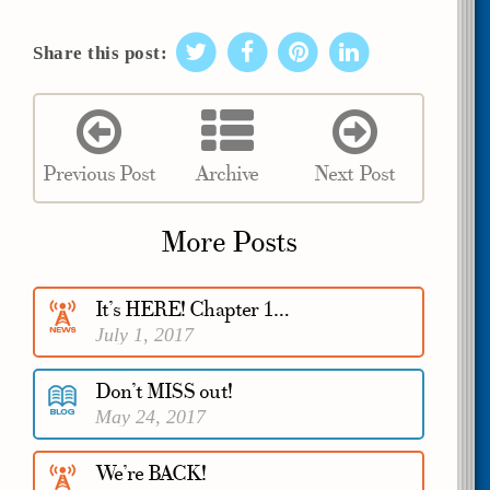
Share this post:
Previous Post
Archive
Next Post
More Posts
It’s HERE! Chapter 1…
July 1, 2017
Don’t MISS out!
May 24, 2017
We’re BACK!