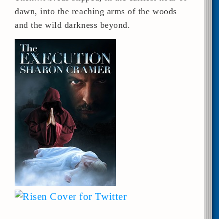
dawn, into the reaching arms of the woods
and the wild darkness beyond.