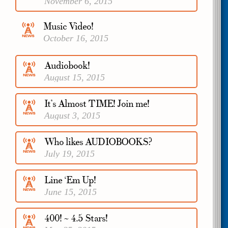
November 6, 2015
Music Video!
October 16, 2015
Audiobook!
August 15, 2015
It’s Almost TIME! Join me!
August 3, 2015
Who likes AUDIOBOOKS?
July 19, 2015
Line ‘Em Up!
June 15, 2015
400! ~ 4.5 Stars!