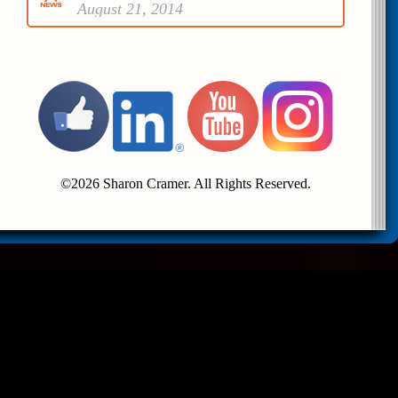
August 21, 2014
©2026 Sharon Cramer. All Rights Reserved.