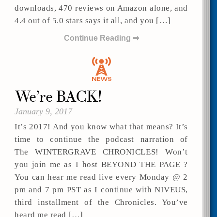
downloads, 470 reviews on Amazon alone, and
4.4 out of 5.0 stars says it all, and you […]
Continue Reading ➡
We’re BACK!
January 9, 2017
It’s 2017! And you know what that means? It’s
time to continue the podcast narration of
The WINTERGRAVE CHRONICLES! Won’t
you join me as I host BEYOND THE PAGE ?
You can hear me read live every Monday @ 2
pm and 7 pm PST as I continue with NIVEUS,
third installment of the Chronicles. You’ve
heard me read […]