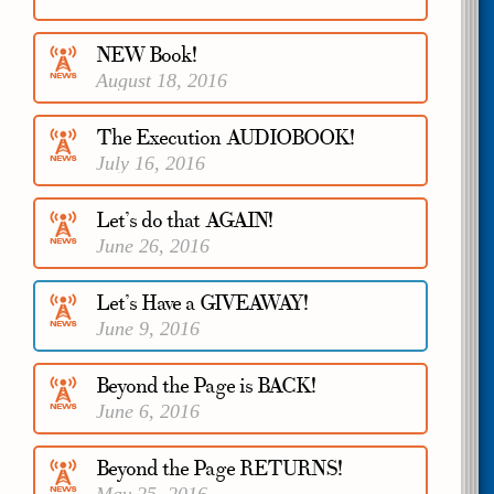
November 13, 2016
NEW Book!
August 18, 2016
The Execution AUDIOBOOK!
July 16, 2016
Let’s do that AGAIN!
June 26, 2016
Let’s Have a GIVEAWAY!
June 9, 2016
Beyond the Page is BACK!
June 6, 2016
Beyond the Page RETURNS!