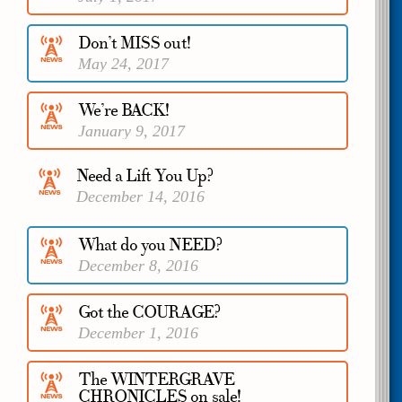
Don’t MISS out!
May 24, 2017
We’re BACK!
January 9, 2017
Need a Lift You Up?
December 14, 2016
What do you NEED?
December 8, 2016
Got the COURAGE?
December 1, 2016
The WINTERGRAVE
CHRONICLES on sale!