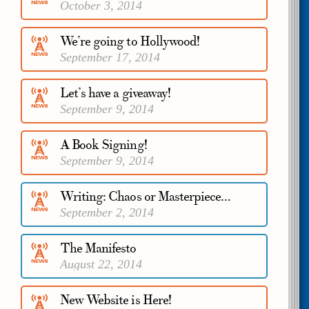
October 3, 2014
We’re going to Hollywood!
September 17, 2014
Let’s have a giveaway!
September 9, 2014
A Book Signing!
September 9, 2014
Writing: Chaos or Masterpiece…
September 2, 2014
The Manifesto
August 22, 2014
New Website is Here!