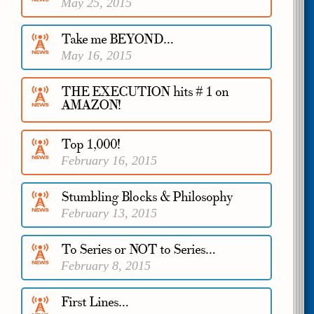
May 25, 2015
Take me BEYOND…
May 16, 2015
THE EXECUTION hits # 1 on
AMAZON!
April 3, 2015
Top 1,000!
February 16, 2015
Stumbling Blocks & Philosophy
February 13, 2015
To Series or NOT to Series…
February 8, 2015
First Lines…