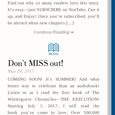
Find out why so many readers love this story.
It’s easy—just SUBSCRIBE on YouTube, Cue it
up, and Enjoy! Once you’re subscribed, you’ll
be alerted when new chapters […]
Continue Reading ➡
Don’t MISS out!
May 24, 2017
COMING SOON! It’s SUMMER! And what
better way to celebrate than an audiobook!
Listen in as I read the first book of The
Wintergrave Chronicles—THE EXECUTION!
Starting July 1, 2017, I will read the
book you’ve come to love. Over 500,000