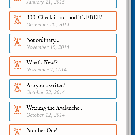
January 21, 2015
300! Check it out, and it’s FREE!
December 20, 2014
Not ordinary…
November 19, 2014
What’s New!?!
November 7, 2014
Are you a writer?
October 22, 2014
Wriding the Avalanche…
October 12, 2014
Number One!