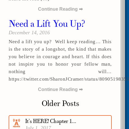
Continue Reading ➡
Need a Lift You Up?
December 14, 2016
Need a lift you up? Well keep reading… This
is the story of a longshot, the kind that makes
you believe in courage and heart. If this does
not inspire you to honor your fellow man,
nothing will…
https://twitter.com/SharonJCramer/status/809051983
Continue Reading ➡
Older Posts
It’s HERE! Chapter 1…
July 1, 2017