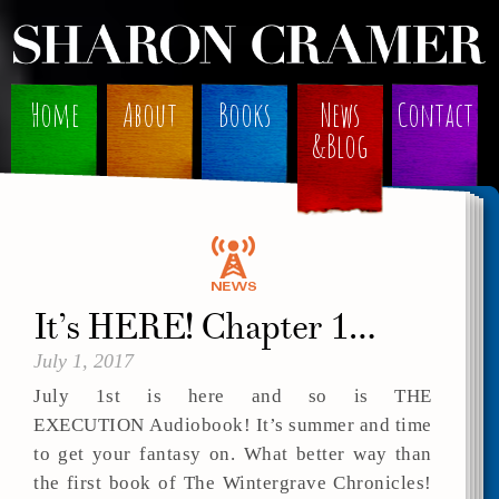
Home
About
Books
News
Contact
&Blog
It’s HERE! Chapter 1…
July 1, 2017
July 1st is here and so is THE
EXECUTION Audiobook! It’s summer and time
to get your fantasy on. What better way than
the first book of The Wintergrave Chronicles!