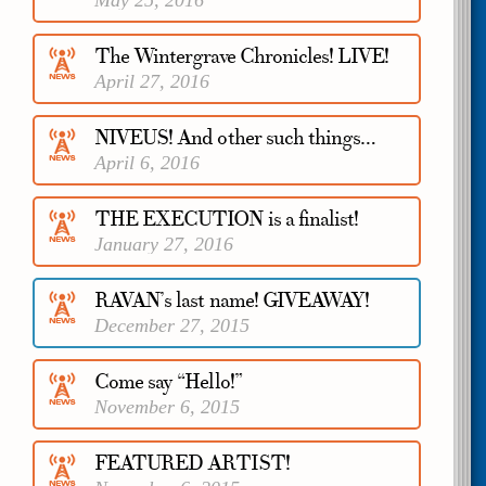
May 25, 2016
The Wintergrave Chronicles! LIVE!
April 27, 2016
NIVEUS! And other such things…
April 6, 2016
THE EXECUTION is a finalist!
January 27, 2016
RAVAN’s last name! GIVEAWAY!
December 27, 2015
Come say “Hello!”
November 6, 2015
FEATURED ARTIST!